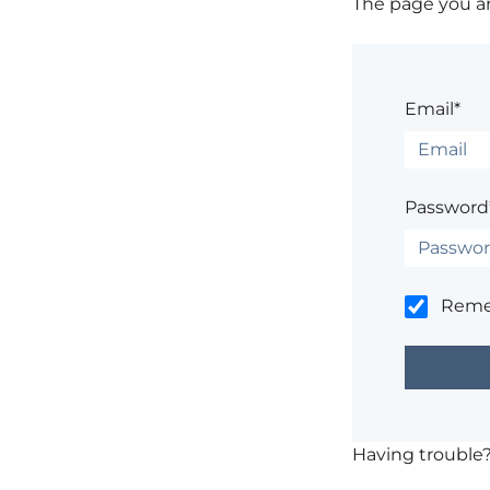
The page you are
Email*
Password
Rem
Having trouble