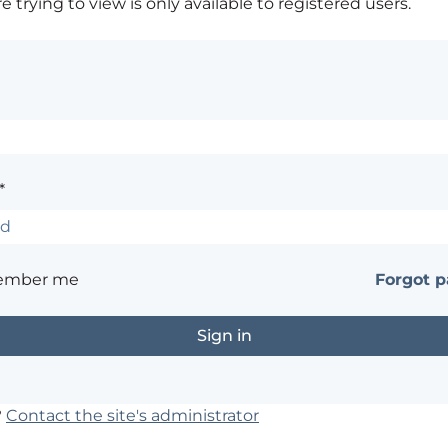
 trying to view is only available to registered users.
*
ember me
Forgot 
?
Contact the site's administrator