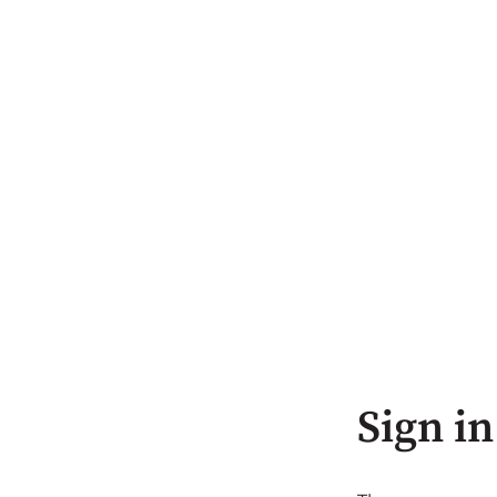
Sign in