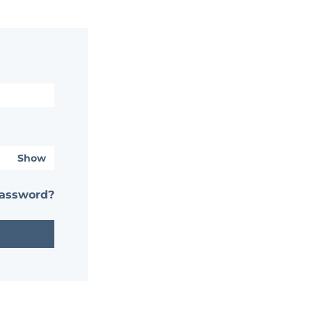
Show
password?