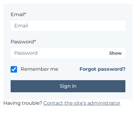
Email*
Password*
Show
Remember me
Forgot password?
Having trouble?
Contact the site's administrator