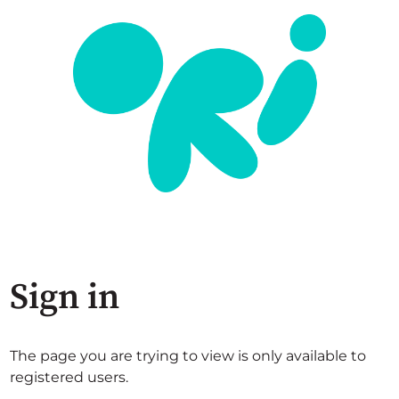
Sign in
The page you are trying to view is only available to
registered users.