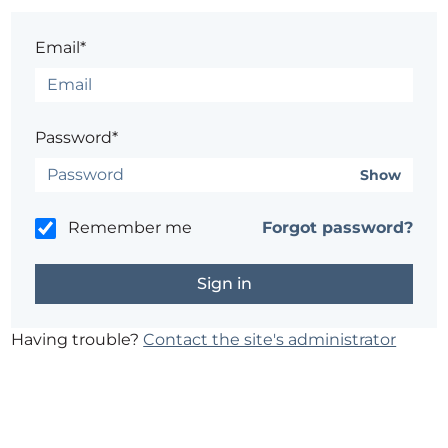
Email*
Password*
Show
Remember me
Forgot password?
Having trouble?
Contact the site's administrator