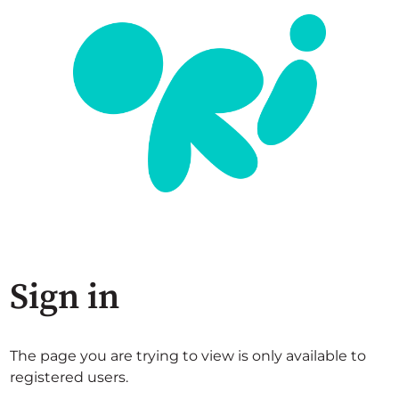
Sign in
The page you are trying to view is only available to
registered users.