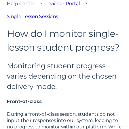
Help Center
Teacher Portal
Single Lesson Sessions
How do I monitor single-
lesson student progress?
Monitoring student progress
varies depending on the chosen
delivery mode.
Front-of-class
During a front-of-class session, students do not
input their responses into our system, leading to
no progress to monitor within our platform. While