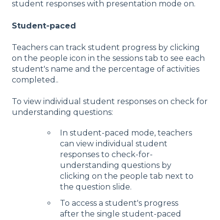
student responses with presentation mode on.
Student-paced
Teachers can track student progress by clicking
on the people icon in the sessions tab to see each
student's name and the percentage of activities
completed..
To view individual student responses on check for
understanding questions:
In student-paced mode, teachers
can view individual student
responses to check-for-
understanding questions by
clicking on the people tab next to
the question slide.
To access a student's progress
after the single student-paced