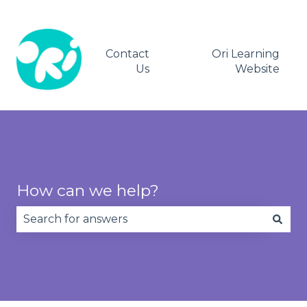
Contact
Ori Learning
Us
Website
How can we help?
There are no suggestions because the search fie