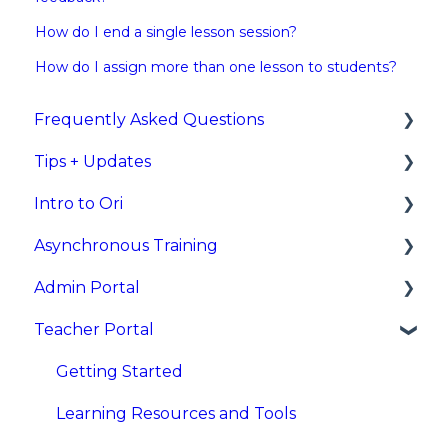
How do I end a single lesson session?
How do I assign more than one lesson to students?
Frequently Asked Questions
Tips + Updates
Rostering/Integrations
Intro to Ori
New Feature Updates
Asynchronous Training
What is Ori?
Admin Portal
Asynchronous Training Videos for Teachers
Teacher Portal
Asynchronous Training Videos for
Overview
Administrators
Sign In
Getting Started
Dashboards and Reports
Learning Resources and Tools