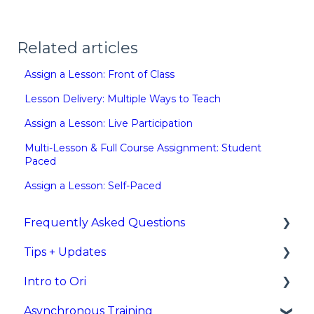
Related articles
Assign a Lesson: Front of Class
Lesson Delivery: Multiple Ways to Teach
Assign a Lesson: Live Participation
Multi-Lesson & Full Course Assignment: Student
Paced
Assign a Lesson: Self-Paced
Frequently Asked Questions
Tips + Updates
Rostering/Integrations
Intro to Ori
New Feature Updates
Asynchronous Training
What is Ori?