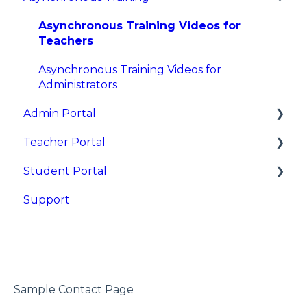
Asynchronous Training Videos for
Teachers
Asynchronous Training Videos for
Administrators
Admin Portal
Teacher Portal
Overview
Student Portal
Sign In
Getting Started
Support
Dashboards and Reports
Learning Resources and Tools
Getting Started
Reset Teacher and Student Passwords
Single Lesson Sessions
Sessions
District and Site Admins
Multi-Lesson Assignments
Data and Grades
Schools (Sites)
Data and Grades
Sample Contact Page