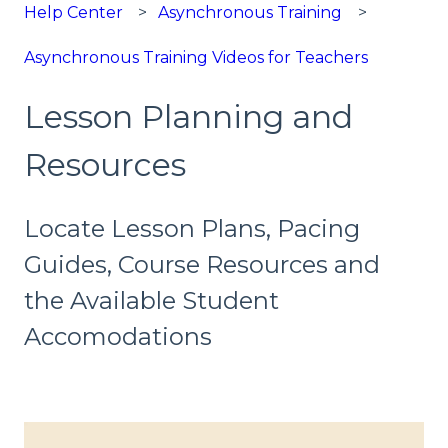
Help Center
Asynchronous Training
Asynchronous Training Videos for Teachers
Lesson Planning and
Resources
Locate Lesson Plans, Pacing
Guides, Course Resources and
the Available Student
Accomodations