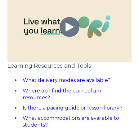
Learning Resources and Tools
What delivery modes are available?
Where do I find the curriculum
resources?
Is there a pacing guide or lesson library?
What accommodations are available to
students?