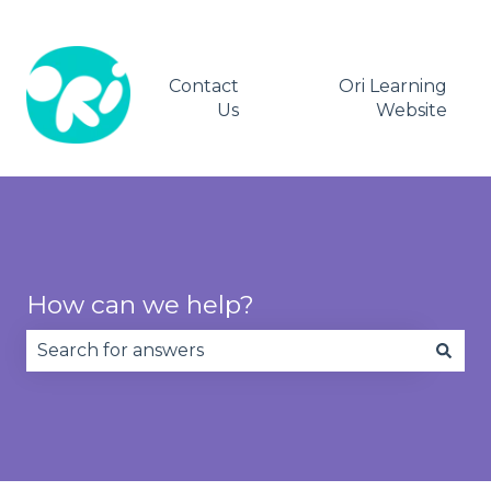
Contact
Ori Learning
Us
Website
How can we help?
There are no suggestions because the search fie